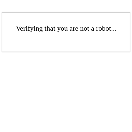
Verifying that you are not a robot...