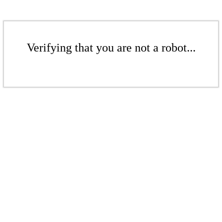
Verifying that you are not a robot...